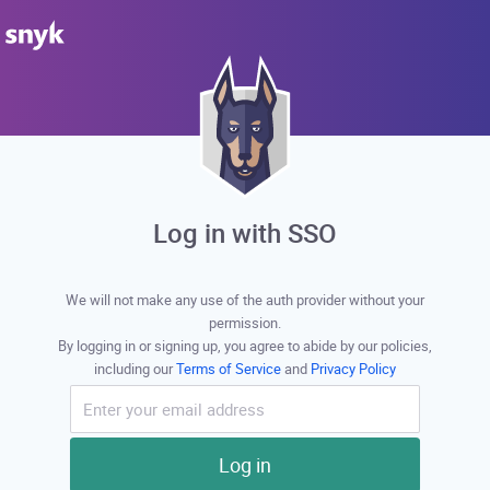
Log in with SSO
We will not make any use of the auth provider without your
permission.
By logging in or signing up, you agree to abide by our policies,
including our
Terms of Service
and
Privacy Policy
Log in