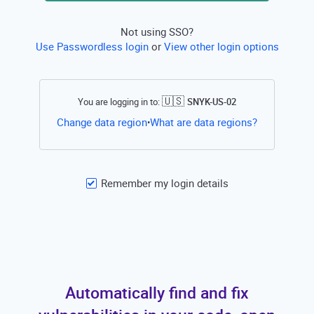
Not using SSO?
Use Passwordless login
or
View other login options
🇺🇸
You are logging in to:
SNYK-US-02
Open this li
Change data region
What are data regions?
•
Remember my login details
Automatically find and fix