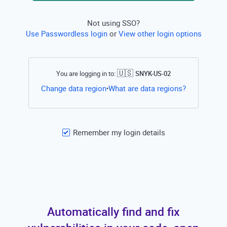
Not using SSO?
Use Passwordless login
or
View other login options
🇺🇸
You are logging in to:
SNYK-US-02
Open this li
Change data region
What are data regions?
•
Remember my login details
Automatically find and fix