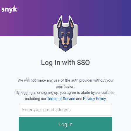
Log in with SSO
We will not make any use of the auth provider without your
permission.
By logging in or signing up, you agree to abide by our policies,
including our
Terms of Service
and
Privacy Policy
Log in