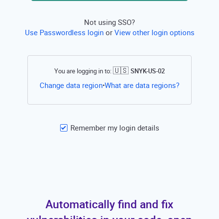
Not using SSO?
Use Passwordless login
or
View other login options
🇺🇸
You are logging in to:
SNYK-US-02
Open this li
Change data region
What are data regions?
•
Remember my login details
Automatically find and fix