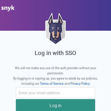
Log in with SSO
We will not make any use of the auth provider without your
permission.
By logging in or signing up, you agree to abide by our policies,
including our
Terms of Service
and
Privacy Policy
Log in