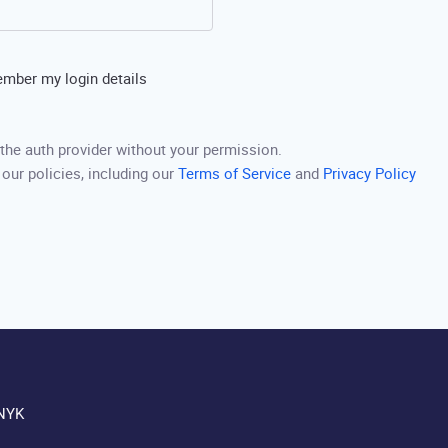
mber my login details
the auth provider without your permission.
 our policies, including our
Terms of Service
and
Privacy Policy
NYK