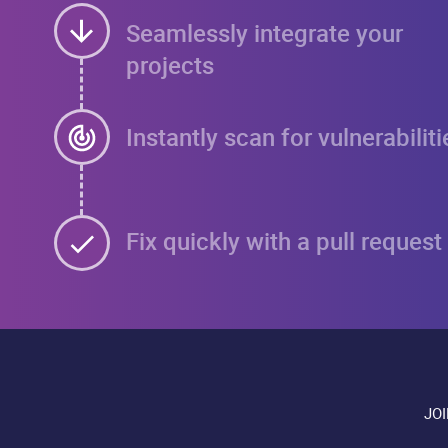
Seamlessly integrate your
projects
Instantly scan for vulnerabiliti
Fix quickly with a pull request
JO