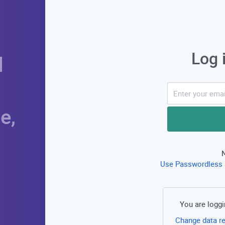
Log 
d
e,
Use Passwordless 
You are loggi
Change data r