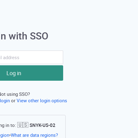
in with SSO
Log in
Not using SSO?
login
or
View other login options
🇺🇸
ng in to:
SNYK-US-02
Open this link in a new tab
egion
What are data regions?
•