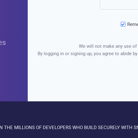
Reme
es
We will not make any use of 
By logging in or signing up, you agree to abide by
IN THE MILLIONS OF DEVELOPERS WHO BUILD SECURELY WITH S