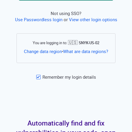
Not using SSO?
Use Passwordless login
or
View other login options
🇺🇸
You are logging in to:
SNYK-US-02
Open this li
Change data region
What are data regions?
•
Remember my login details
Automatically find and fix